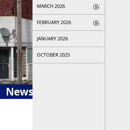
MARCH 2026
FEBRUARY 2026
JANUARY 2026
OCTOBER 2025
Newsletter