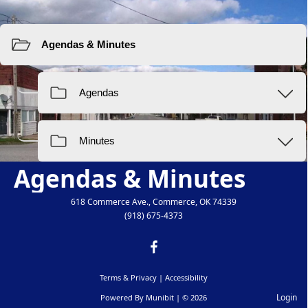
Resources
Agendas & Minutes
618 Commerce Ave., Commerce, OK 74339
(918) 675-4373
Terms & Privacy
|
Accessibility
Login
Powered By
Munibit
| © 2026